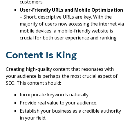
customers.
User-Friendly URLs and Mobile Optimization
– Short, descriptive URLs are key. With the
majority of users now accessing the internet via
mobile devices, a mobile-friendly website is
crucial for both user experience and ranking.
Content Is King
Creating high-quality content that resonates with
your audience is perhaps the most crucial aspect of
SEO. This content should:
Incorporate keywords naturally.
Provide real value to your audience.
Establish your business as a credible authority
in your field.