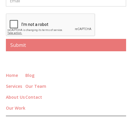
Home
Blog
Services
Our Team
About Us
Contact
Our Work