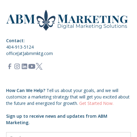
Contact:
404-913-5124
office[at]abmmktg.com
How Can We Help?
Tell us about your goals,
and we will
customize a marketing strategy that will get you excited about
the future and energized for growth.
Get Started Now.
Sign up to receive news and updates from ABM
Marketing.