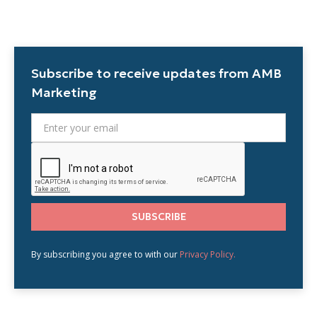
Subscribe to receive updates from AMB
Marketing
By subscribing you agree to with our
Privacy Policy.