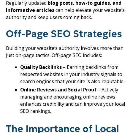
Regularly updated
blog posts, how-to guides, and
informative articles
can help elevate your website’s
authority and keep users coming back.
Off-Page SEO Strategies
Building your website’s authority involves more than
just on-page tactics. Off-page SEO includes:
Quality Backlinks
– Earning backlinks from
respected websites in your industry signals to
search engines that your site is also reputable.
Online Reviews and Social Proof
– Actively
managing and encouraging online reviews
enhances credibility and can improve your local
SEO rankings.
The Importance of Local