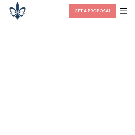
GET A PROPOSAL
ALL POSTS
Maximizing SEO for