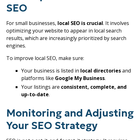
SEO
For small businesses,
local SEO is crucial
. It involves
optimizing your website to appear in local search
results, which are increasingly prioritized by search
engines.
To improve local SEO, make sure:
Your business is listed in
local directories
and
platforms like
Google My Business
.
Your listings are
consistent, complete, and
up-to-date
.
Monitoring and Adjusting
Your SEO Strategy