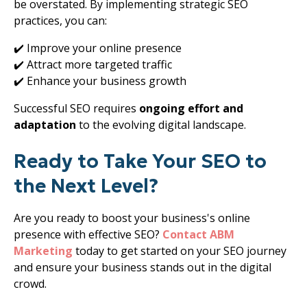
be overstated. By implementing strategic SEO
practices, you can:
✔️ Improve your online presence
✔️ Attract more targeted traffic
✔️ Enhance your business growth
Successful SEO requires
ongoing effort and
adaptation
to the evolving digital landscape.
Ready to Take Your SEO to
the Next Level?
Are you ready to boost your business's online
presence with effective SEO?
Contact
ABM
Marketing
today to get started on your SEO journey
and ensure your business stands out in the digital
crowd.