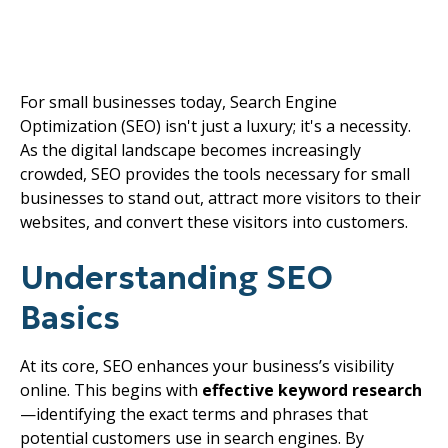
Small Business Growth
in 2025
For small businesses today, Search Engine
Optimization (SEO) isn't just a luxury; it's a necessity.
As the digital landscape becomes increasingly
crowded, SEO provides the tools necessary for small
businesses to stand out, attract more visitors to their
websites, and convert these visitors into customers.
Understanding SEO
Basics
At its core, SEO enhances your business’s visibility
online. This begins with
effective keyword research
—identifying the exact terms and phrases that
potential customers use in search engines. By