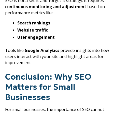
SEO is not a set-it-and-forget-it strategy. It requires
continuous monitoring and adjustment
based on
performance metrics like:
Search rankings
Website traffic
User engagement
Tools like
Google Analytics
provide insights into how
users interact with your site and highlight areas for
improvement.
Conclusion: Why SEO
Matters for Small
Businesses
For small businesses, the importance of SEO cannot