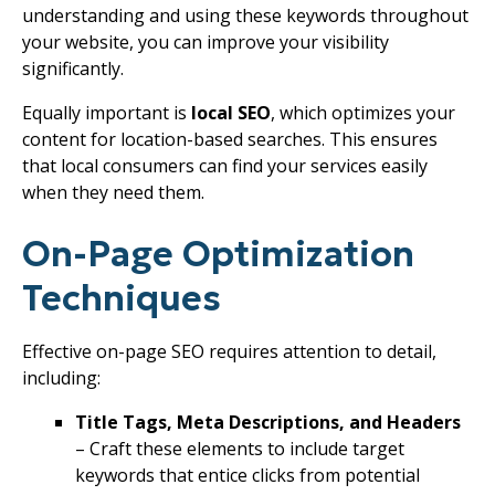
understanding and using these keywords throughout
your website, you can improve your visibility
significantly.
Equally important is
local SEO
, which optimizes your
content for location-based searches. This ensures
that local consumers can find your services easily
when they need them.
On-Page Optimization
Techniques
Effective on-page SEO requires attention to detail,
including:
Title Tags, Meta Descriptions, and Headers
– Craft these elements to include target
keywords that entice clicks from potential