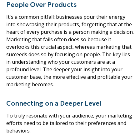
People Over Products
It's a common pitfall: businesses pour their energy
into showcasing their products, forgetting that at the
heart of every purchase is a person making a decision.
Marketing that fails often does so because it
overlooks this crucial aspect, whereas marketing that
succeeds does so by focusing on people. The key lies
in understanding who your customers are at a
profound level. The deeper your insight into your
customer base, the more effective and profitable your
marketing becomes.
Connecting on a Deeper Level
To truly resonate with your audience, your marketing
efforts need to be tailored to their preferences and
behaviors: