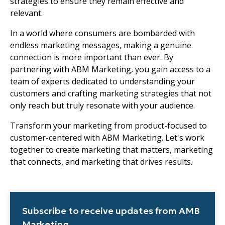
strategies to ensure they remain effective and
relevant.
In a world where consumers are bombarded with
endless marketing messages, making a genuine
connection is more important than ever. By
partnering with ABM Marketing, you gain access to a
team of experts dedicated to understanding your
customers and crafting marketing strategies that not
only reach but truly resonate with your audience.
Transform your marketing from product-focused to
customer-centered with ABM Marketing. Let's work
together to create marketing that matters, marketing
that connects, and marketing that drives results.
Subscribe to receive updates from AMB
Marketing