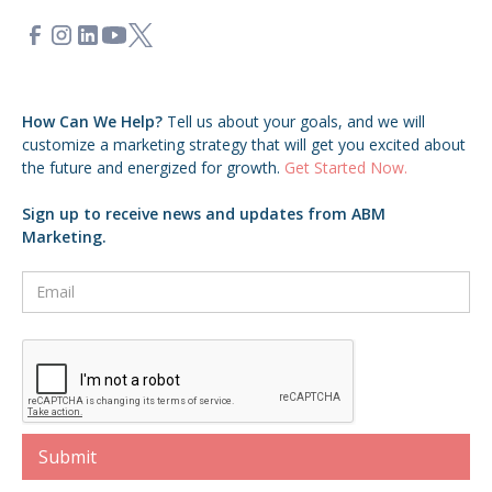
How Can We Help?
Tell us about your goals,
and we will
customize a marketing strategy that will get you excited about
the future and energized for growth.
Get Started Now.
Sign up to receive news and updates from ABM
Marketing.