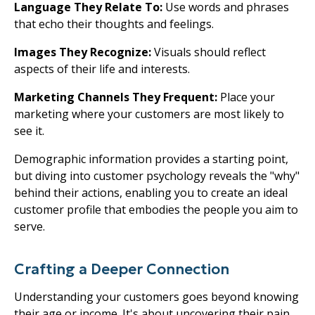
Language They Relate To:
Use words and phrases
that echo their thoughts and feelings.
Images They Recognize:
Visuals should reflect
aspects of their life and interests.
Marketing Channels They Frequent:
Place your
marketing where your customers are most likely to
see it.
Demographic information provides a starting point,
but diving into customer psychology reveals the "why"
behind their actions, enabling you to create an ideal
customer profile that embodies the people you aim to
serve.
Crafting a Deeper Connection
Understanding your customers goes beyond knowing
their age or income. It's about uncovering their pain