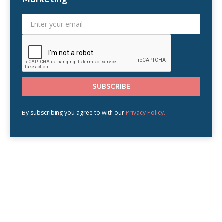
By subscribing you agree to with our
Privacy Policy.
BLOG
Related blogs