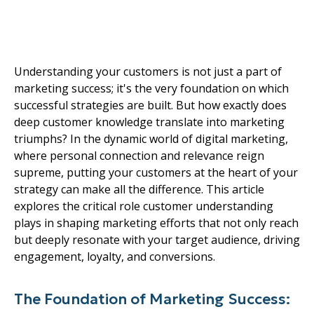
Your Customers Drive
Marketing Success
Understanding your customers is not just a part of
marketing success; it's the very foundation on which
successful strategies are built. But how exactly does
deep customer knowledge translate into marketing
triumphs? In the dynamic world of digital marketing,
where personal connection and relevance reign
supreme, putting your customers at the heart of your
strategy can make all the difference. This article
explores the critical role customer understanding
plays in shaping marketing efforts that not only reach
but deeply resonate with your target audience, driving
engagement, loyalty, and conversions.
The Foundation of Marketing Success: