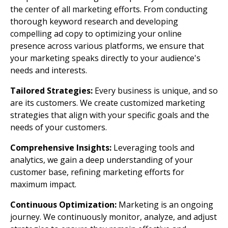
the center of all marketing efforts. From conducting
thorough keyword research and developing
compelling ad copy to optimizing your online
presence across various platforms, we ensure that
your marketing speaks directly to your audience's
needs and interests.
Tailored Strategies:
Every business is unique, and so
are its customers. We create customized marketing
strategies that align with your specific goals and the
needs of your customers.
Comprehensive Insights:
Leveraging tools and
analytics, we gain a deep understanding of your
customer base, refining marketing efforts for
maximum impact.
Continuous Optimization:
Marketing is an ongoing
journey. We continuously monitor, analyze, and adjust