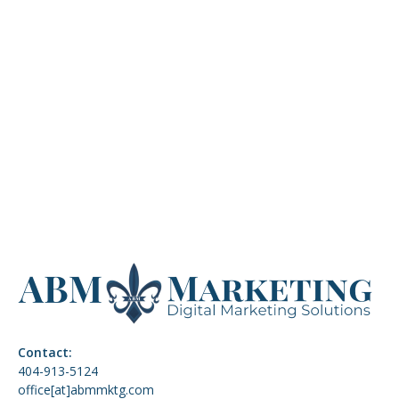
sustainable growth in 2026. This blog explores why
retention marketing matters more than ever and
how email, SMS, and community strategies build
lasting relationships.
READ MORE
VIEW ALL
Contact:
404-913-5124
office[at]abmmktg.com