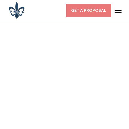
GET A PROPOSAL
ALL POSTS
How Does Knowing