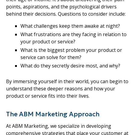
points, aspirations, and the psychological drivers
behind their decisions. Questions to consider include:
What challenges keep them awake at night?
What frustrations are they facing in relation to
your product or service?
What is the biggest problem your product or
service can solve for them?
What do they secretly desire most, and why?
By immersing yourself in their world, you can begin to
understand these deeper reasons and how your
product or service fits into their lives.
The ABM Marketing Approach
At ABM Marketing, we specialize in developing
comprehensive strategies that place your customer at